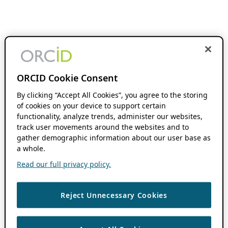
ORCID Cookie Consent
By clicking “Accept All Cookies”, you agree to the storing
of cookies on your device to support certain
functionality, analyze trends, administer our websites,
track user movements around the websites and to
gather demographic information about our user base as
a whole.
Read our full privacy policy.
Reject Unnecessary Cookies