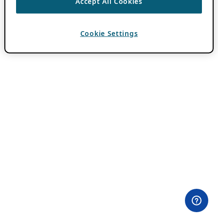
Accept All Cookies
Cookie Settings