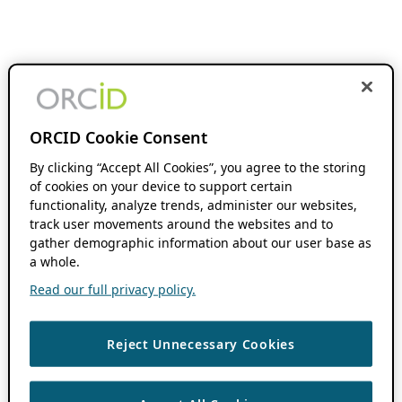
ORCID Cookie Consent
By clicking “Accept All Cookies”, you agree to the storing
of cookies on your device to support certain
functionality, analyze trends, administer our websites,
track user movements around the websites and to
gather demographic information about our user base as
a whole.
Read our full privacy policy.
Reject Unnecessary Cookies