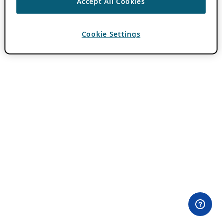
Accept All Cookies
Cookie Settings