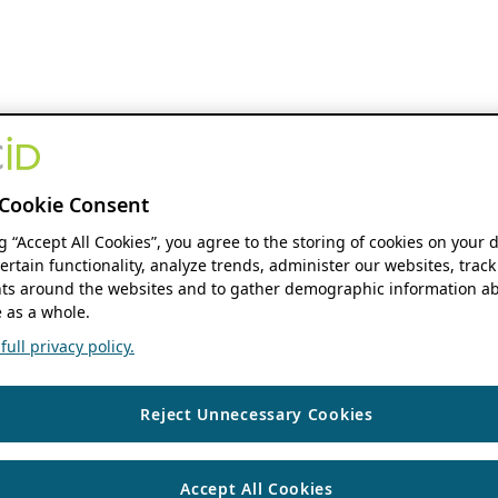
Cookie Consent
ng “Accept All Cookies”, you agree to the storing of cookies on your 
ertain functionality, analyze trends, administer our websites, track
s around the websites and to gather demographic information ab
 as a whole.
ull privacy policy.
Reject Unnecessary Cookies
Accept All Cookies