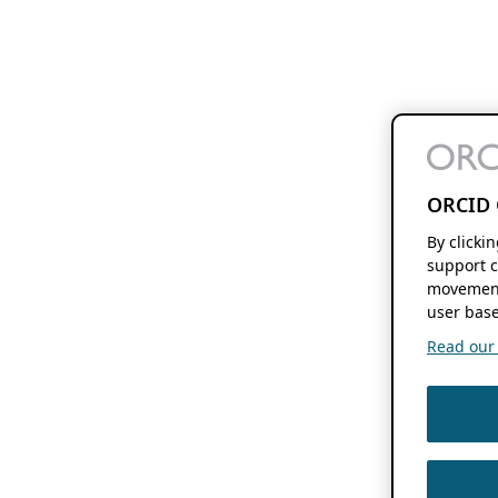
ORCID 
By clicki
support c
movement
user base
Read our f