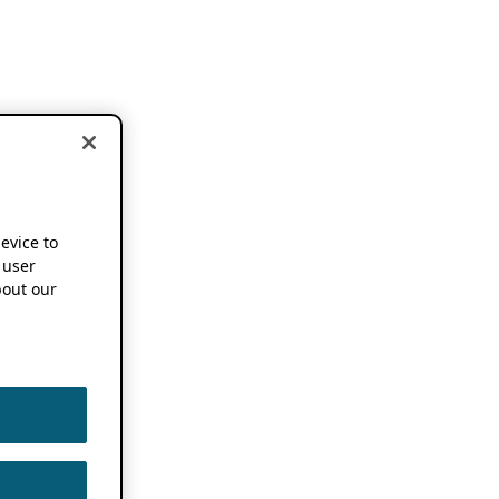
device to
 user
out our