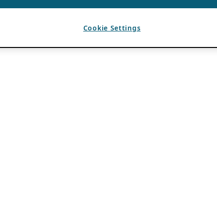
Cookie Settings