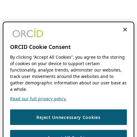
ORCID Cookie Consent
By clicking “Accept All Cookies”, you agree to the storing
of cookies on your device to support certain
functionality, analyze trends, administer our websites,
track user movements around the websites and to
gather demographic information about our user base as
a whole.
Read our full privacy policy.
Reject Unnecessary Cookies