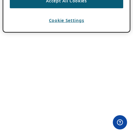
Accept All Cookies
Cookie Settings