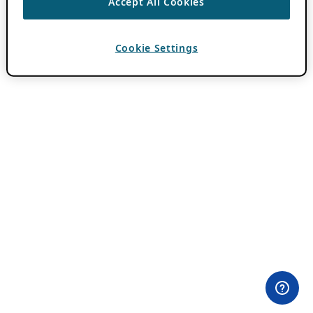
Accept All Cookies
Cookie Settings