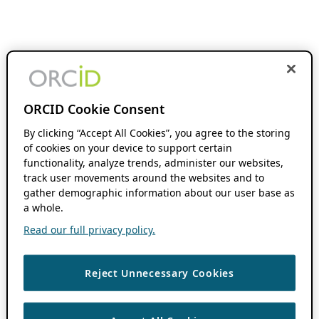
ORCID Cookie Consent
By clicking “Accept All Cookies”, you agree to the storing
of cookies on your device to support certain
functionality, analyze trends, administer our websites,
track user movements around the websites and to
gather demographic information about our user base as
a whole.
Read our full privacy policy.
Reject Unnecessary Cookies