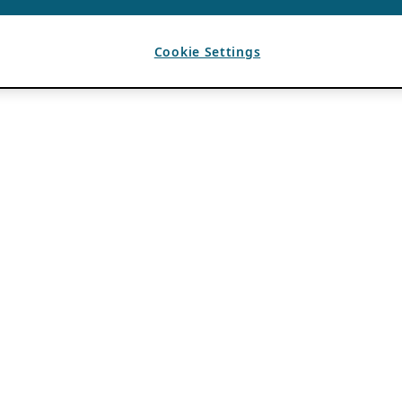
Cookie Settings