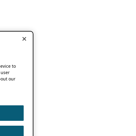
device to
 user
out our