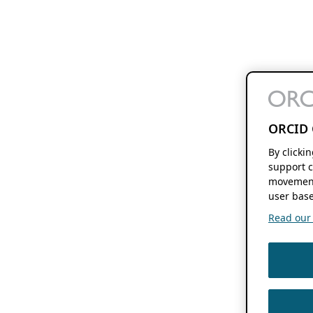
ORCID 
By clicki
support c
movement
user base
Read our f