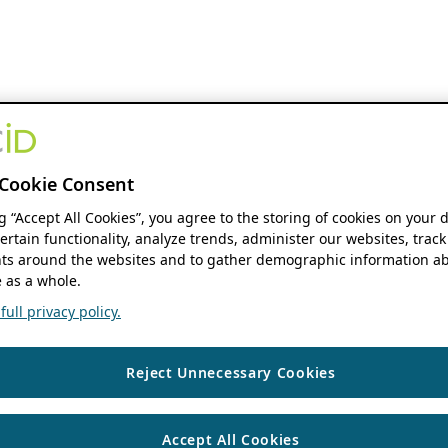
Cookie Consent
ng “Accept All Cookies”, you agree to the storing of cookies on your 
ertain functionality, analyze trends, administer our websites, track
s around the websites and to gather demographic information ab
 as a whole.
ull privacy policy.
Reject Unnecessary Cookies
Accept All Cookies