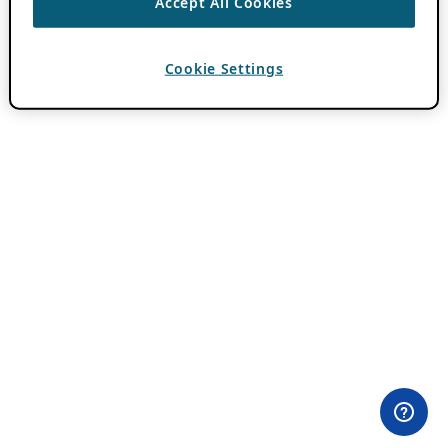
Accept All Cookies
Cookie Settings