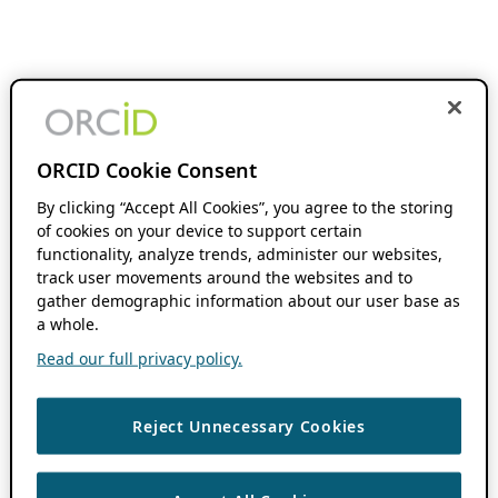
ORCID Cookie Consent
By clicking “Accept All Cookies”, you agree to the storing
of cookies on your device to support certain
functionality, analyze trends, administer our websites,
track user movements around the websites and to
gather demographic information about our user base as
a whole.
Read our full privacy policy.
Reject Unnecessary Cookies