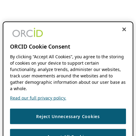
ORCID Cookie Consent
By clicking “Accept All Cookies”, you agree to the storing
of cookies on your device to support certain
functionality, analyze trends, administer our websites,
track user movements around the websites and to
gather demographic information about our user base as
a whole.
Read our full privacy policy.
Reject Unnecessary Cookies