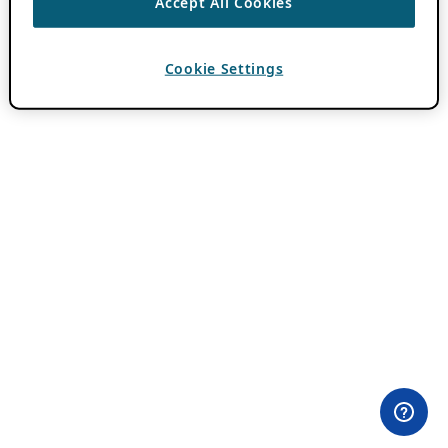
Accept All Cookies
Cookie Settings