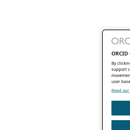
ORCID 
By clicki
support c
movement
user base
Read our f