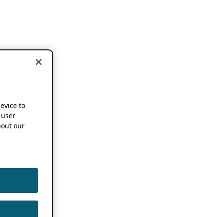
device to
 user
out our