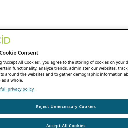
Cookie Consent
ng “Accept All Cookies”, you agree to the storing of cookies on your 
ertain functionality, analyze trends, administer our websites, track
s around the websites and to gather demographic information ab
 as a whole.
ull privacy policy.
Reject Unnecessary Cookies
Accept All Cookies