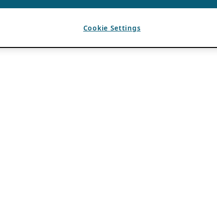
Cookie Settings