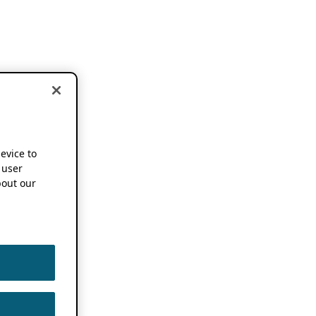
device to
 user
out our