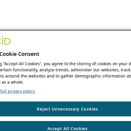
Cookie Consent
ng “Accept All Cookies”, you agree to the storing of cookies on your 
ertain functionality, analyze trends, administer our websites, track
s around the websites and to gather demographic information ab
 as a whole.
ull privacy policy.
Reject Unnecessary Cookies
Accept All Cookies