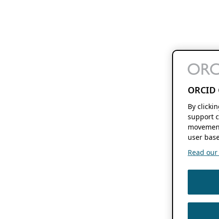
ORCID 
By clicki
support c
movement
user base
Read our f