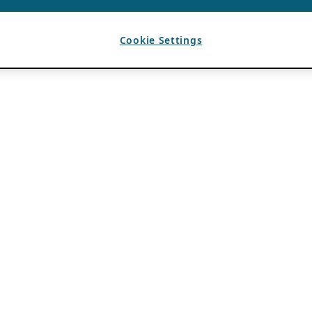
Cookie Settings