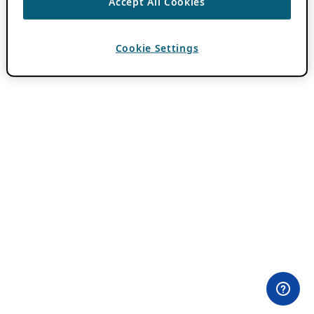
Accept All Cookies
Cookie Settings