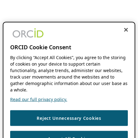
ORCID Cookie Consent
By clicking “Accept All Cookies”, you agree to the storing
of cookies on your device to support certain
functionality, analyze trends, administer our websites,
track user movements around the websites and to
gather demographic information about our user base as
a whole.
Read our full privacy policy.
Reject Unnecessary Cookies