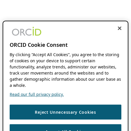
ORCID Cookie Consent
By clicking “Accept All Cookies”, you agree to the storing
of cookies on your device to support certain
functionality, analyze trends, administer our websites,
track user movements around the websites and to
gather demographic information about our user base as
a whole.
Read our full privacy policy.
Reject Unnecessary Cookies