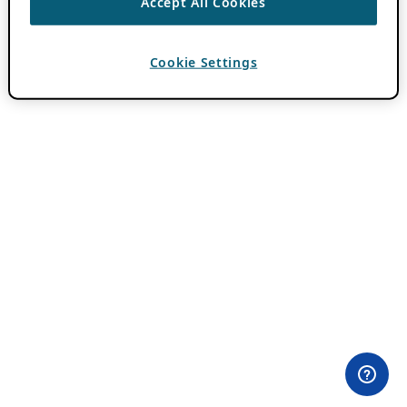
Accept All Cookies
Cookie Settings