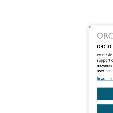
ORCID 
By clicki
support c
movement
user base
Read our f