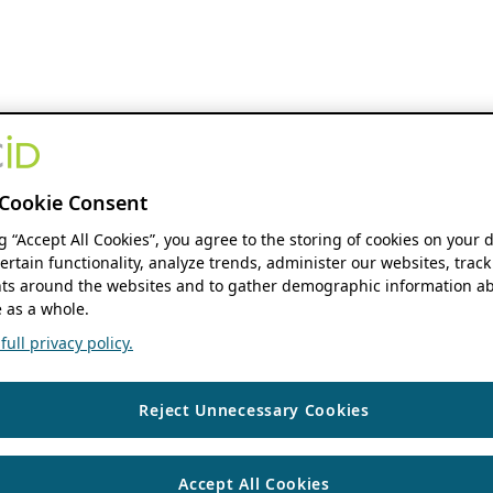
Cookie Consent
ng “Accept All Cookies”, you agree to the storing of cookies on your 
ertain functionality, analyze trends, administer our websites, track
s around the websites and to gather demographic information ab
 as a whole.
ull privacy policy.
Reject Unnecessary Cookies
Accept All Cookies