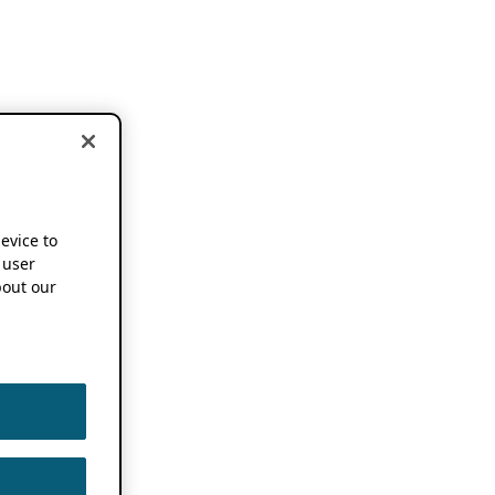
device to
 user
out our