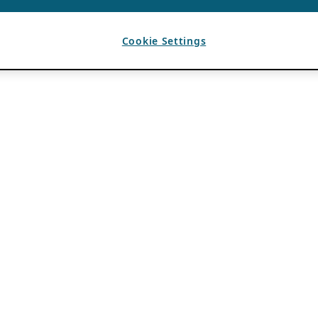
Cookie Settings