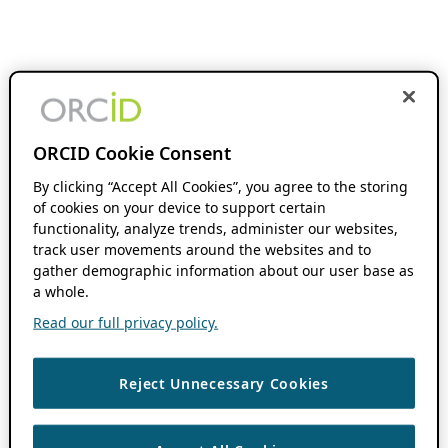
ORCID Cookie Consent
By clicking “Accept All Cookies”, you agree to the storing
of cookies on your device to support certain
functionality, analyze trends, administer our websites,
track user movements around the websites and to
gather demographic information about our user base as
a whole.
Read our full privacy policy.
Reject Unnecessary Cookies