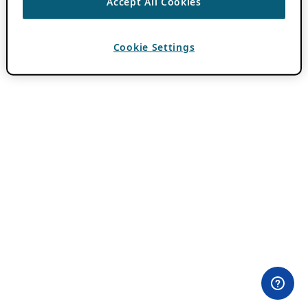
Accept All Cookies
Cookie Settings