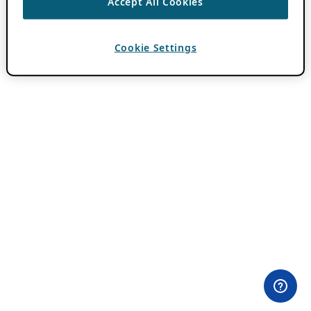
Accept All Cookies
Cookie Settings