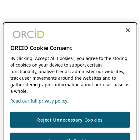
ORCID Cookie Consent
By clicking “Accept All Cookies”, you agree to the storing
of cookies on your device to support certain
functionality, analyze trends, administer our websites,
track user movements around the websites and to
gather demographic information about our user base as
a whole.
Read our full privacy policy.
Reject Unnecessary Cookies