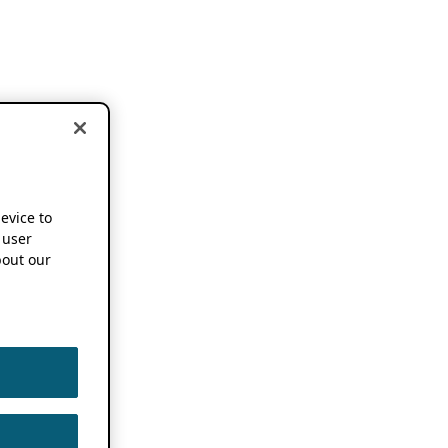
device to
 user
out our