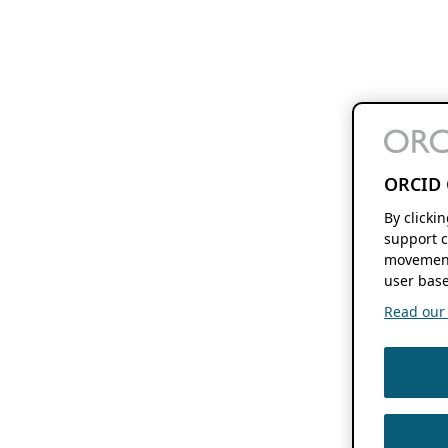
ORCID 
By clicki
support c
movement
user base
Read our f