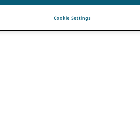
Cookie Settings