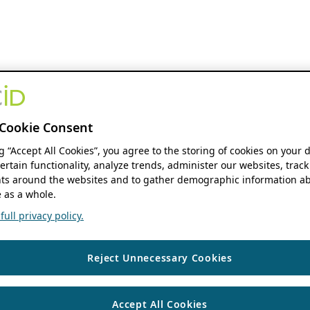
Cookie Consent
ng “Accept All Cookies”, you agree to the storing of cookies on your 
ertain functionality, analyze trends, administer our websites, track
s around the websites and to gather demographic information ab
 as a whole.
ull privacy policy.
Reject Unnecessary Cookies
Accept All Cookies