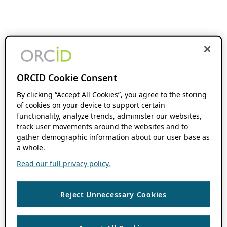
ORCID Cookie Consent
By clicking “Accept All Cookies”, you agree to the storing
of cookies on your device to support certain
functionality, analyze trends, administer our websites,
track user movements around the websites and to
gather demographic information about our user base as
a whole.
Read our full privacy policy.
Reject Unnecessary Cookies