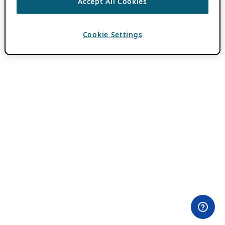
Accept All Cookies
Cookie Settings