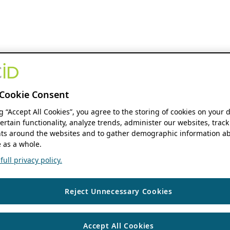
Cookie Consent
ng “Accept All Cookies”, you agree to the storing of cookies on your 
ertain functionality, analyze trends, administer our websites, track
s around the websites and to gather demographic information ab
 as a whole.
ull privacy policy.
Reject Unnecessary Cookies
Accept All Cookies