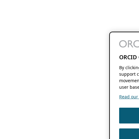
ORCID 
By clicki
support c
movement
user base
Read our f