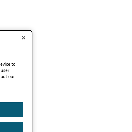
device to
 user
out our