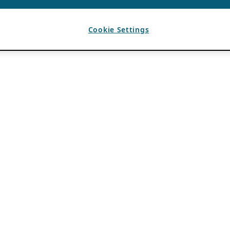
Cookie Settings