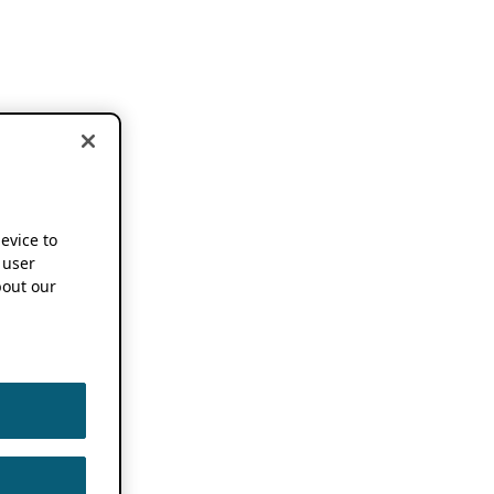
device to
 user
out our