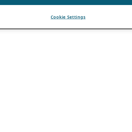
Cookie Settings