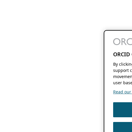
ORCID 
By clicki
support c
movement
user base
Read our f