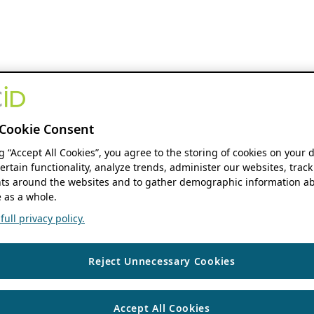
Cookie Consent
ng “Accept All Cookies”, you agree to the storing of cookies on your 
ertain functionality, analyze trends, administer our websites, track
s around the websites and to gather demographic information ab
 as a whole.
ull privacy policy.
Reject Unnecessary Cookies
Accept All Cookies