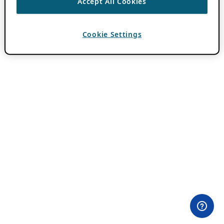
Accept All Cookies
Cookie Settings