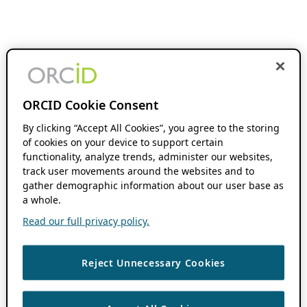
ORCID Cookie Consent
By clicking “Accept All Cookies”, you agree to the storing
of cookies on your device to support certain
functionality, analyze trends, administer our websites,
track user movements around the websites and to
gather demographic information about our user base as
a whole.
Read our full privacy policy.
Reject Unnecessary Cookies