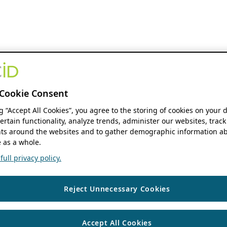
Cookie Consent
ng “Accept All Cookies”, you agree to the storing of cookies on your 
ertain functionality, analyze trends, administer our websites, track
s around the websites and to gather demographic information ab
 as a whole.
ull privacy policy.
Reject Unnecessary Cookies
Accept All Cookies