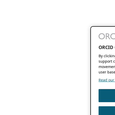
ORCID 
By clicki
support c
movement
user base
Read our f