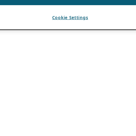
Cookie Settings