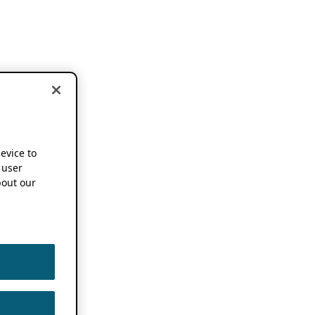
device to
 user
out our