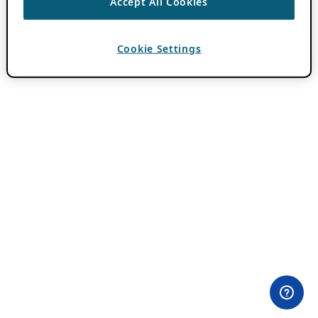
Accept All Cookies
Cookie Settings