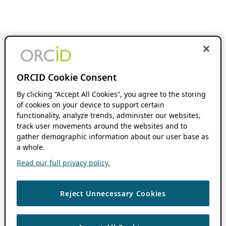
ORCID Cookie Consent
By clicking “Accept All Cookies”, you agree to the storing
of cookies on your device to support certain
functionality, analyze trends, administer our websites,
track user movements around the websites and to
gather demographic information about our user base as
a whole.
Read our full privacy policy.
Reject Unnecessary Cookies