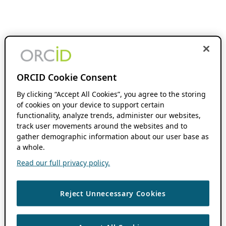
ORCID Cookie Consent
By clicking “Accept All Cookies”, you agree to the storing
of cookies on your device to support certain
functionality, analyze trends, administer our websites,
track user movements around the websites and to
gather demographic information about our user base as
a whole.
Read our full privacy policy.
Reject Unnecessary Cookies