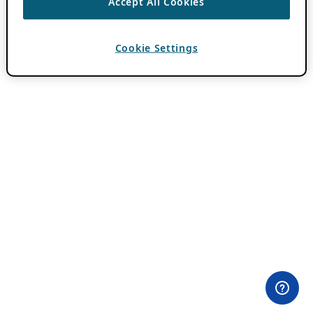
Accept All Cookies
Cookie Settings