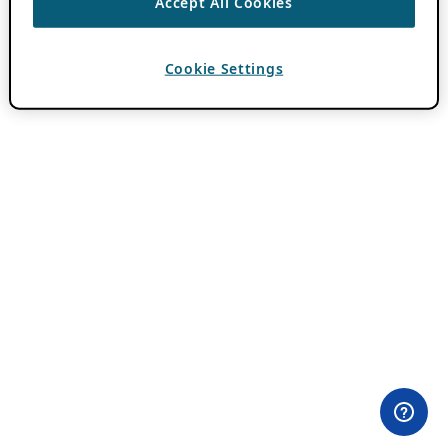
Accept All Cookies
Cookie Settings