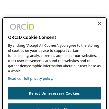
ORCID Cookie Consent
By clicking “Accept All Cookies”, you agree to the storing
of cookies on your device to support certain
functionality, analyze trends, administer our websites,
track user movements around the websites and to
gather demographic information about our user base as
a whole.
Read our full privacy policy.
Reject Unnecessary Cookies