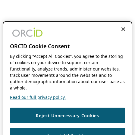
ORCID Cookie Consent
By clicking “Accept All Cookies”, you agree to the storing
of cookies on your device to support certain
functionality, analyze trends, administer our websites,
track user movements around the websites and to
gather demographic information about our user base as
a whole.
Read our full privacy policy.
Reject Unnecessary Cookies