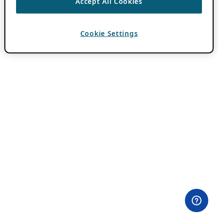
Accept All Cookies
Cookie Settings