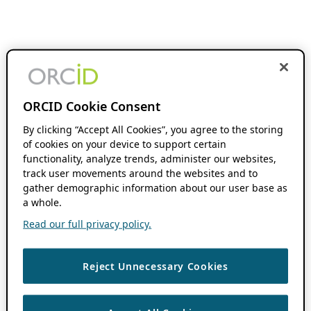
ORCID Cookie Consent
By clicking “Accept All Cookies”, you agree to the storing
of cookies on your device to support certain
functionality, analyze trends, administer our websites,
track user movements around the websites and to
gather demographic information about our user base as
a whole.
Read our full privacy policy.
Reject Unnecessary Cookies