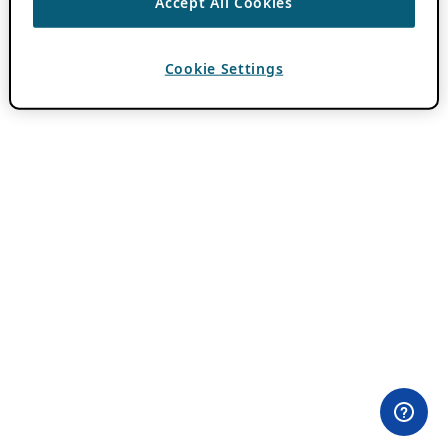
Accept All Cookies
Cookie Settings