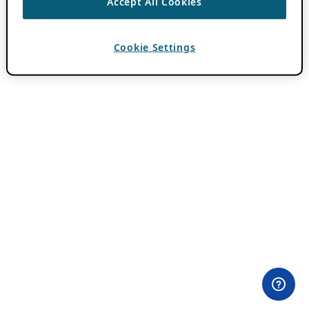
Accept All Cookies
Cookie Settings