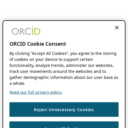
ORCID Cookie Consent
By clicking “Accept All Cookies”, you agree to the storing
of cookies on your device to support certain
functionality, analyze trends, administer our websites,
track user movements around the websites and to
gather demographic information about our user base as
a whole.
Read our full privacy policy.
Reject Unnecessary Cookies