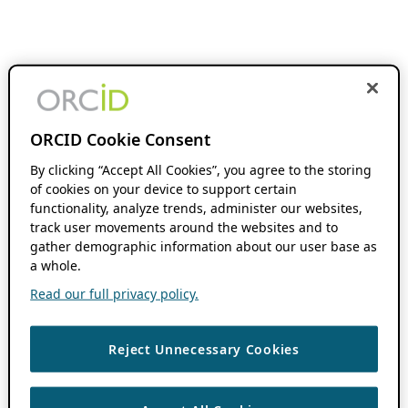
ORCID Cookie Consent
By clicking “Accept All Cookies”, you agree to the storing
of cookies on your device to support certain
functionality, analyze trends, administer our websites,
track user movements around the websites and to
gather demographic information about our user base as
a whole.
Read our full privacy policy.
Reject Unnecessary Cookies