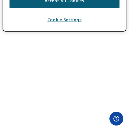
Accept All Cookies
Cookie Settings