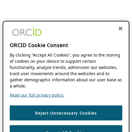
ORCID Cookie Consent
By clicking “Accept All Cookies”, you agree to the storing
of cookies on your device to support certain
functionality, analyze trends, administer our websites,
track user movements around the websites and to
gather demographic information about our user base as
a whole.
Read our full privacy policy.
Reject Unnecessary Cookies