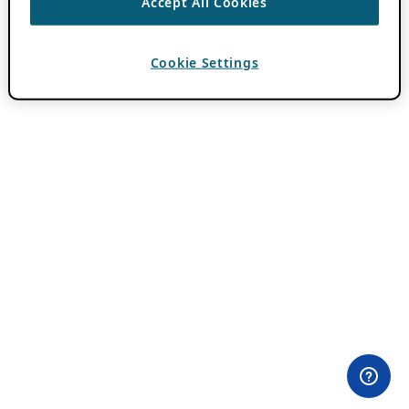
Accept All Cookies
Cookie Settings