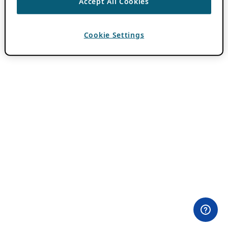
Accept All Cookies
Cookie Settings