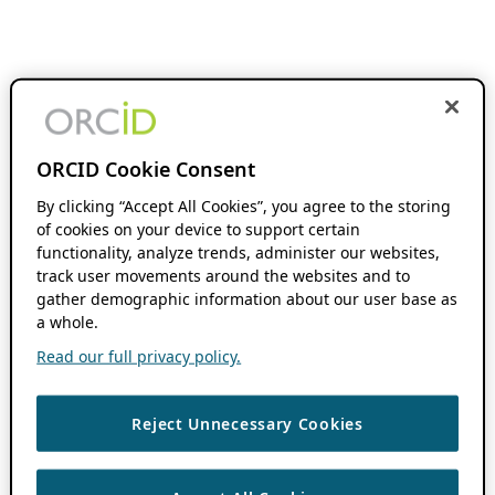
ORCID Cookie Consent
By clicking “Accept All Cookies”, you agree to the storing
of cookies on your device to support certain
functionality, analyze trends, administer our websites,
track user movements around the websites and to
gather demographic information about our user base as
a whole.
Read our full privacy policy.
Reject Unnecessary Cookies