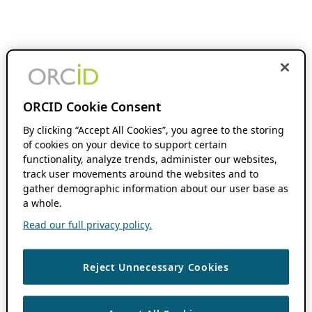
ORCID Cookie Consent
By clicking “Accept All Cookies”, you agree to the storing
of cookies on your device to support certain
functionality, analyze trends, administer our websites,
track user movements around the websites and to
gather demographic information about our user base as
a whole.
Read our full privacy policy.
Reject Unnecessary Cookies