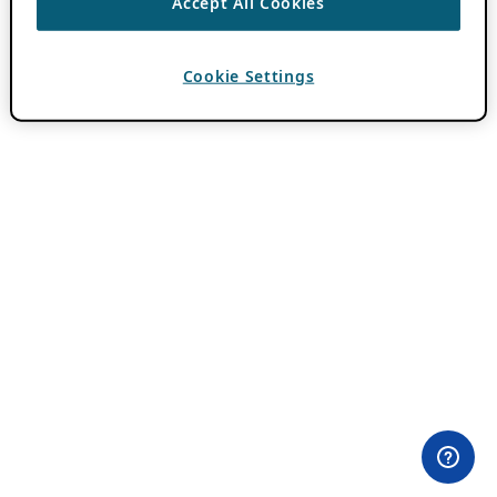
Accept All Cookies
Cookie Settings