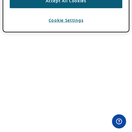
Accept All Cookies
Cookie Settings