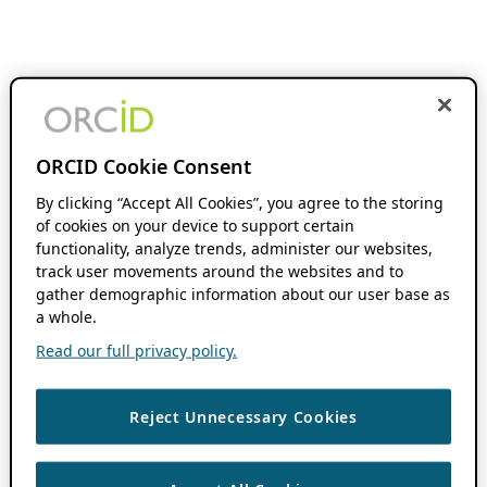
ORCID Cookie Consent
By clicking “Accept All Cookies”, you agree to the storing
of cookies on your device to support certain
functionality, analyze trends, administer our websites,
track user movements around the websites and to
gather demographic information about our user base as
a whole.
Read our full privacy policy.
Reject Unnecessary Cookies