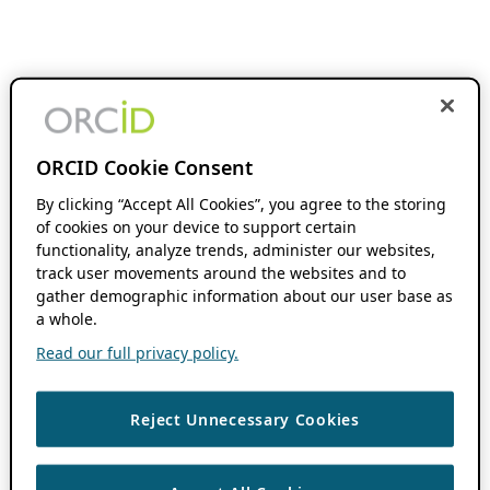
ORCID Cookie Consent
By clicking “Accept All Cookies”, you agree to the storing
of cookies on your device to support certain
functionality, analyze trends, administer our websites,
track user movements around the websites and to
gather demographic information about our user base as
a whole.
Read our full privacy policy.
Reject Unnecessary Cookies