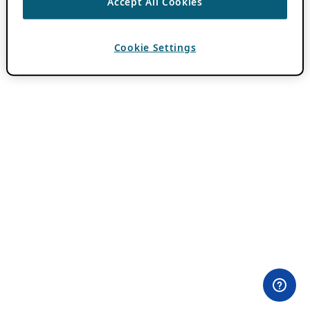
Accept All Cookies
Cookie Settings