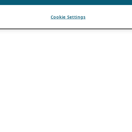
Cookie Settings