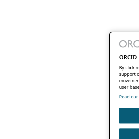
ORCID 
By clicki
support c
movement
user base
Read our f