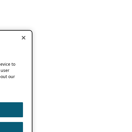
device to
 user
out our