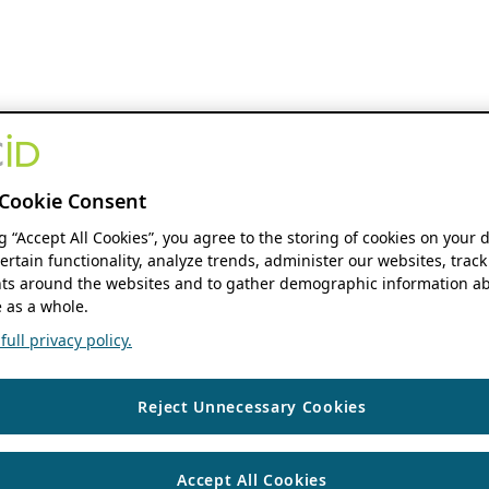
Cookie Consent
ng “Accept All Cookies”, you agree to the storing of cookies on your 
ertain functionality, analyze trends, administer our websites, track
s around the websites and to gather demographic information ab
 as a whole.
ull privacy policy.
Reject Unnecessary Cookies
Accept All Cookies