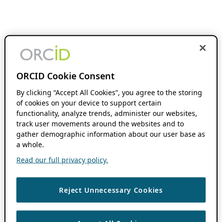
ORCID Cookie Consent
By clicking “Accept All Cookies”, you agree to the storing
of cookies on your device to support certain
functionality, analyze trends, administer our websites,
track user movements around the websites and to
gather demographic information about our user base as
a whole.
Read our full privacy policy.
Reject Unnecessary Cookies