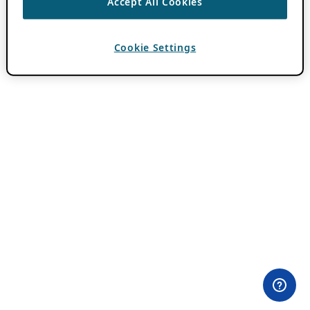
Accept All Cookies
Cookie Settings