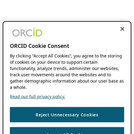
ORCID Cookie Consent
By clicking “Accept All Cookies”, you agree to the storing
of cookies on your device to support certain
functionality, analyze trends, administer our websites,
track user movements around the websites and to
gather demographic information about our user base as
a whole.
Read our full privacy policy.
Reject Unnecessary Cookies