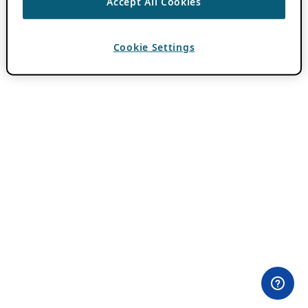
Accept All Cookies
Cookie Settings