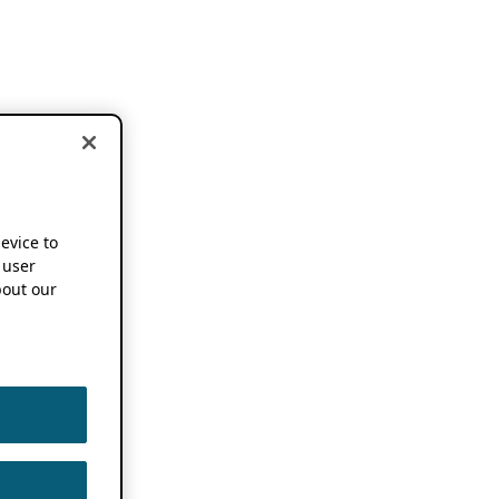
device to
 user
out our