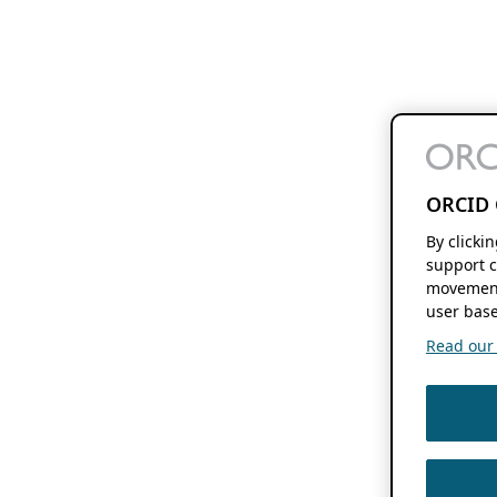
ORCID 
By clicki
support c
movement
user base
Read our f