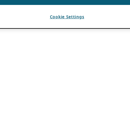
Cookie Settings