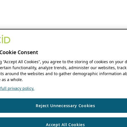
Cookie Consent
ng “Accept All Cookies”, you agree to the storing of cookies on your 
ertain functionality, analyze trends, administer our websites, track
s around the websites and to gather demographic information ab
 as a whole.
ull privacy policy.
Reject Unnecessary Cookies
Accept All Cookies