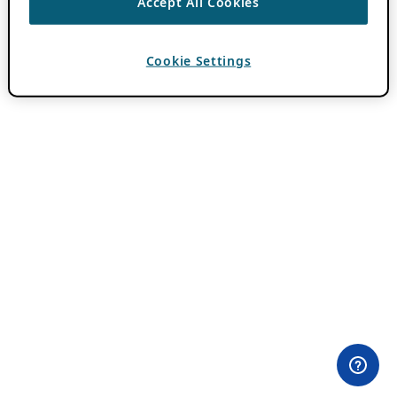
Accept All Cookies
Cookie Settings