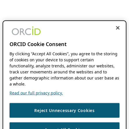
ORCID Cookie Consent
By clicking “Accept All Cookies”, you agree to the storing
of cookies on your device to support certain
functionality, analyze trends, administer our websites,
track user movements around the websites and to
gather demographic information about our user base as
a whole.
Read our full privacy policy.
Reject Unnecessary Cookies