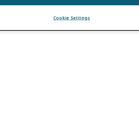
Cookie Settings