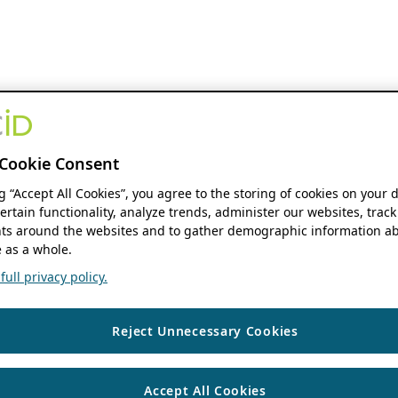
Cookie Consent
ng “Accept All Cookies”, you agree to the storing of cookies on your 
ertain functionality, analyze trends, administer our websites, track
s around the websites and to gather demographic information ab
 as a whole.
ull privacy policy.
Reject Unnecessary Cookies
Accept All Cookies