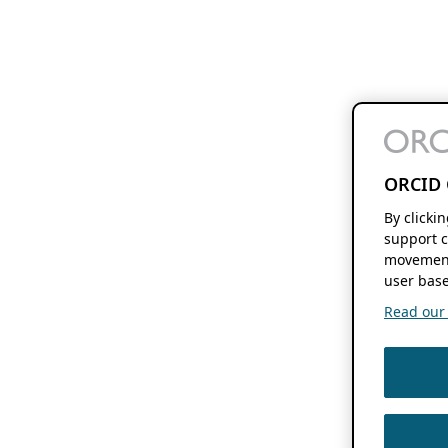
ORCID 
By clicki
support c
movement
user base
Read our f