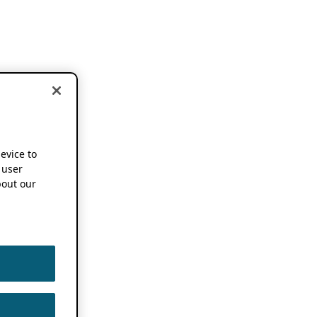
device to
 user
out our