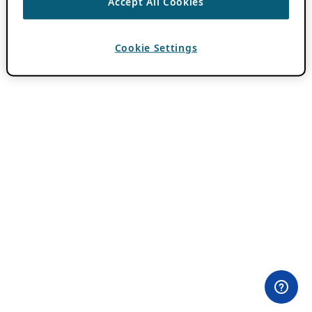
Accept All Cookies
Cookie Settings