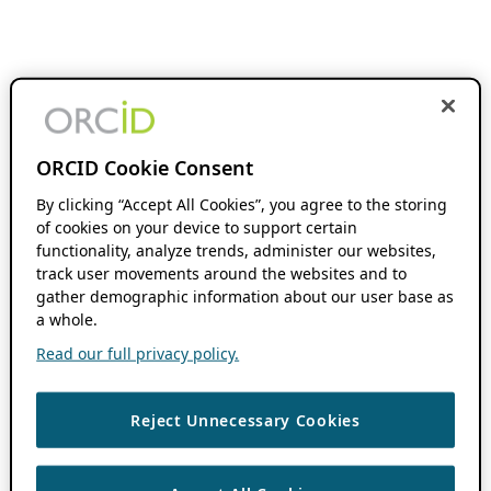
ORCID Cookie Consent
By clicking “Accept All Cookies”, you agree to the storing
of cookies on your device to support certain
functionality, analyze trends, administer our websites,
track user movements around the websites and to
gather demographic information about our user base as
a whole.
Read our full privacy policy.
Reject Unnecessary Cookies