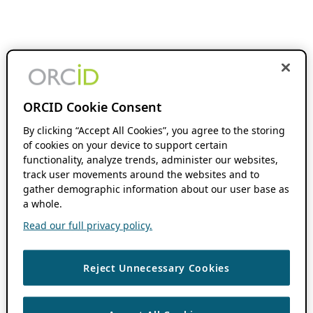
ORCID Cookie Consent
By clicking “Accept All Cookies”, you agree to the storing
of cookies on your device to support certain
functionality, analyze trends, administer our websites,
track user movements around the websites and to
gather demographic information about our user base as
a whole.
Read our full privacy policy.
Reject Unnecessary Cookies