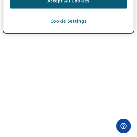
Accept All Cookies
Cookie Settings