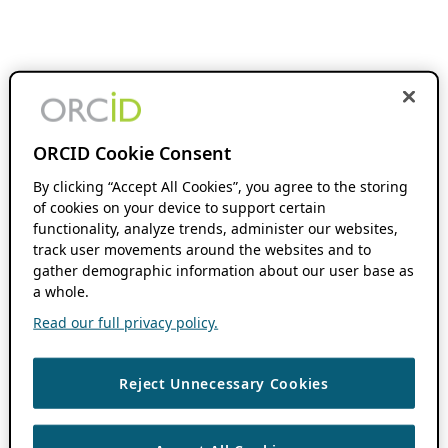
ORCID Cookie Consent
By clicking “Accept All Cookies”, you agree to the storing
of cookies on your device to support certain
functionality, analyze trends, administer our websites,
track user movements around the websites and to
gather demographic information about our user base as
a whole.
Read our full privacy policy.
Reject Unnecessary Cookies