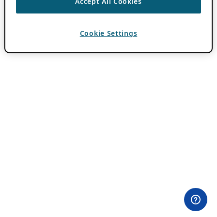
Accept All Cookies
Cookie Settings