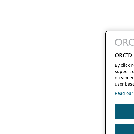
ORCID 
By clicki
support c
movement
user base
Read our f