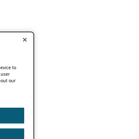
device to
 user
out our