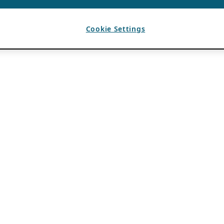
Cookie Settings