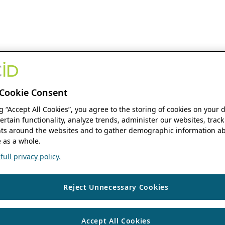
Cookie Consent
ng “Accept All Cookies”, you agree to the storing of cookies on your 
ertain functionality, analyze trends, administer our websites, track
s around the websites and to gather demographic information ab
 as a whole.
ull privacy policy.
Reject Unnecessary Cookies
Accept All Cookies