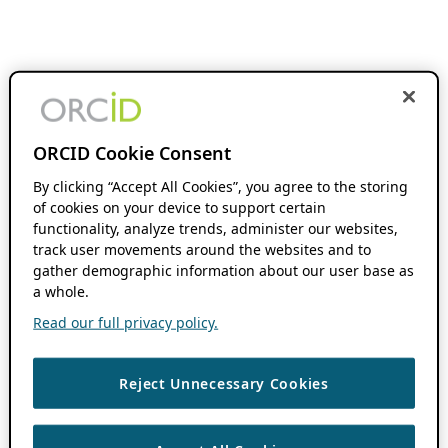
ORCID Cookie Consent
By clicking “Accept All Cookies”, you agree to the storing
of cookies on your device to support certain
functionality, analyze trends, administer our websites,
track user movements around the websites and to
gather demographic information about our user base as
a whole.
Read our full privacy policy.
Reject Unnecessary Cookies