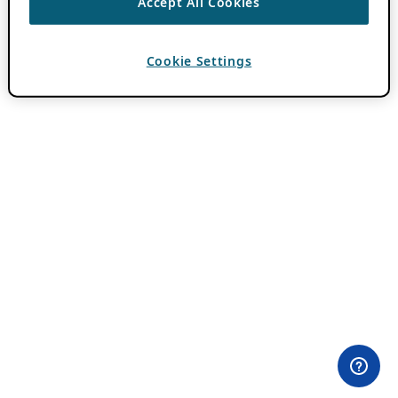
Accept All Cookies
Cookie Settings