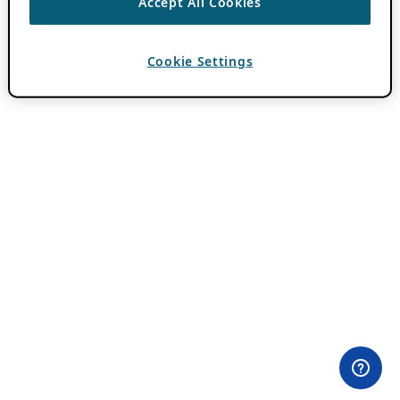
Accept All Cookies
Cookie Settings