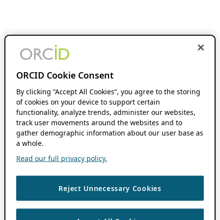
ORCID Cookie Consent
By clicking “Accept All Cookies”, you agree to the storing
of cookies on your device to support certain
functionality, analyze trends, administer our websites,
track user movements around the websites and to
gather demographic information about our user base as
a whole.
Read our full privacy policy.
Reject Unnecessary Cookies