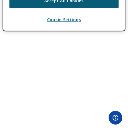
Accept All Cookies
Cookie Settings