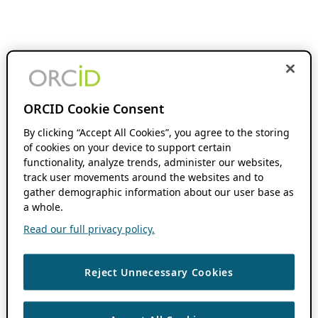
ORCID Cookie Consent
By clicking “Accept All Cookies”, you agree to the storing
of cookies on your device to support certain
functionality, analyze trends, administer our websites,
track user movements around the websites and to
gather demographic information about our user base as
a whole.
Read our full privacy policy.
Reject Unnecessary Cookies