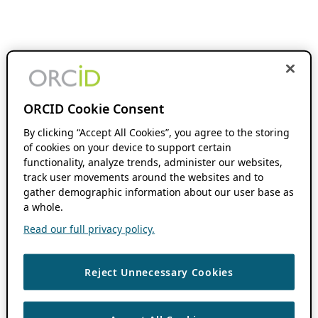
ORCID Cookie Consent
By clicking “Accept All Cookies”, you agree to the storing
of cookies on your device to support certain
functionality, analyze trends, administer our websites,
track user movements around the websites and to
gather demographic information about our user base as
a whole.
Read our full privacy policy.
Reject Unnecessary Cookies