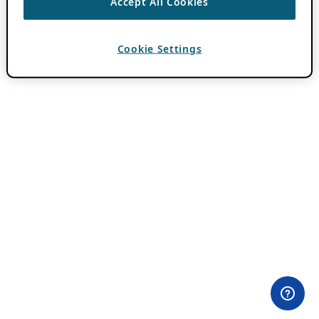
Accept All Cookies
Cookie Settings