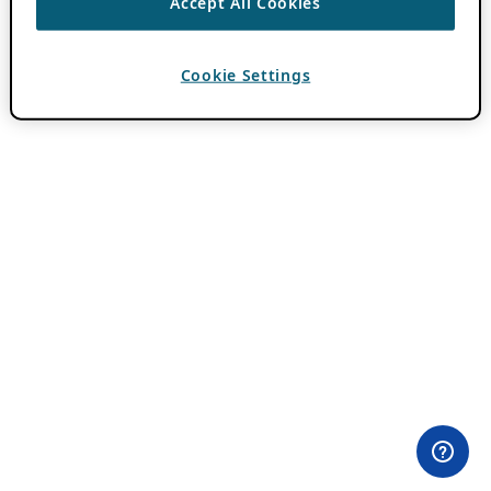
Accept All Cookies
Cookie Settings