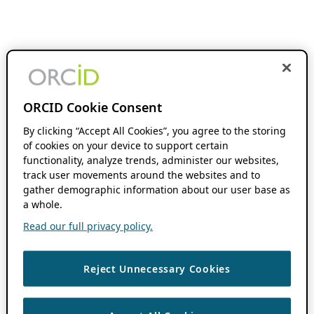
ORCID Cookie Consent
By clicking “Accept All Cookies”, you agree to the storing
of cookies on your device to support certain
functionality, analyze trends, administer our websites,
track user movements around the websites and to
gather demographic information about our user base as
a whole.
Read our full privacy policy.
Reject Unnecessary Cookies