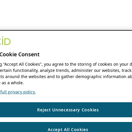
Cookie Consent
ng “Accept All Cookies”, you agree to the storing of cookies on your 
ertain functionality, analyze trends, administer our websites, track
s around the websites and to gather demographic information ab
 as a whole.
ull privacy policy.
Reject Unnecessary Cookies
Accept All Cookies