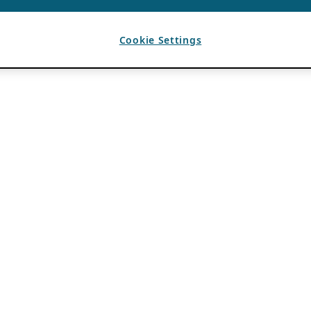
Cookie Settings