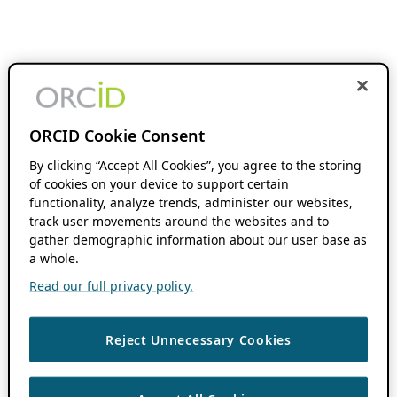
ORCID Cookie Consent
By clicking “Accept All Cookies”, you agree to the storing
of cookies on your device to support certain
functionality, analyze trends, administer our websites,
track user movements around the websites and to
gather demographic information about our user base as
a whole.
Read our full privacy policy.
Reject Unnecessary Cookies