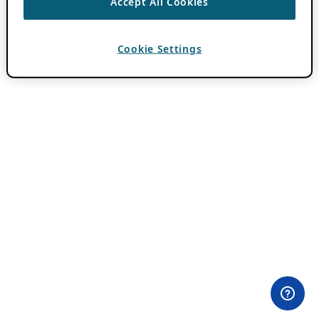
Accept All Cookies
Cookie Settings